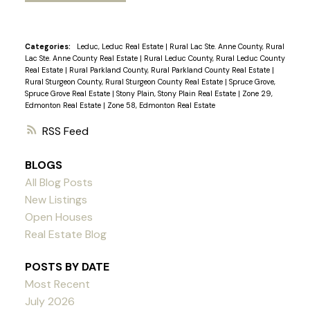
Categories:
Leduc, Leduc Real Estate
|
Rural Lac Ste. Anne County, Rural
Lac Ste. Anne County Real Estate
|
Rural Leduc County, Rural Leduc County
Real Estate
|
Rural Parkland County, Rural Parkland County Real Estate
|
Rural Sturgeon County, Rural Sturgeon County Real Estate
|
Spruce Grove,
Spruce Grove Real Estate
|
Stony Plain, Stony Plain Real Estate
|
Zone 29,
Edmonton Real Estate
|
Zone 58, Edmonton Real Estate
RSS
BLOGS
All Blog Posts
New Listings
Open Houses
Real Estate Blog
POSTS BY DATE
Most Recent
July 2026