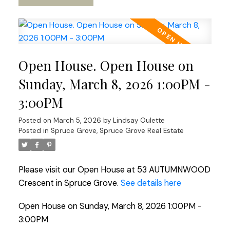
Open House. Open House on
Sunday, March 8, 2026 1:00PM -
3:00PM
Posted on
March 5, 2026
by
Lindsay Oulette
Posted in
Spruce Grove, Spruce Grove Real Estate
Please visit our Open House at 53 AUTUMNWOOD
Crescent in Spruce Grove.
See details here
Open House on Sunday, March 8, 2026 1:00PM -
3:00PM