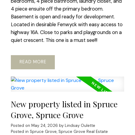
bedrooms, 4 piece bathroom, laundry closet, and
4 piece ensuite off the primary bedroom.
Basement is open and ready for development.
Located in desirable Fenwyck with easy access to
highway 16A. Close to parks and playgrounds on a
quiet crescent. This one is a must see!!!
READ
New property listed in Spruce
Grove, Spruce Grove
Posted on
May 24, 2026
by
Lindsay Oulette
Posted in
Spruce Grove, Spruce Grove Real Estate