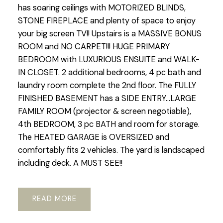
has soaring ceilings with MOTORIZED BLINDS,
STONE FIREPLACE and plenty of space to enjoy
your big screen TV!! Upstairs is a MASSIVE BONUS
ROOM and NO CARPET!!! HUGE PRIMARY
BEDROOM with LUXURIOUS ENSUITE and WALK-
IN CLOSET. 2 additional bedrooms, 4 pc bath and
laundry room complete the 2nd floor. The FULLY
FINISHED BASEMENT has a SIDE ENTRY...LARGE
FAMILY ROOM (projector & screen negotiable),
4th BEDROOM, 3 pc BATH and room for storage.
The HEATED GARAGE is OVERSIZED and
comfortably fits 2 vehicles. The yard is landscaped
including deck. A MUST SEE!!
READ