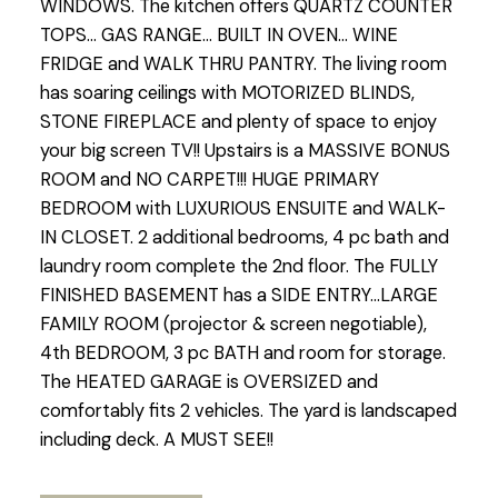
WINDOWS. The kitchen offers QUARTZ COUNTER
TOPS... GAS RANGE... BUILT IN OVEN... WINE
FRIDGE and WALK THRU PANTRY. The living room
has soaring ceilings with MOTORIZED BLINDS,
STONE FIREPLACE and plenty of space to enjoy
your big screen TV!! Upstairs is a MASSIVE BONUS
ROOM and NO CARPET!!! HUGE PRIMARY
BEDROOM with LUXURIOUS ENSUITE and WALK-
IN CLOSET. 2 additional bedrooms, 4 pc bath and
laundry room complete the 2nd floor. The FULLY
FINISHED BASEMENT has a SIDE ENTRY...LARGE
FAMILY ROOM (projector & screen negotiable),
4th BEDROOM, 3 pc BATH and room for storage.
The HEATED GARAGE is OVERSIZED and
comfortably fits 2 vehicles. The yard is landscaped
including deck. A MUST SEE!!