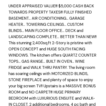
UNDER APPRAISED VALUE!!! $5,000 CASH BACK
TOWARDS PROPERTY TAXES!!! FULLY FINISHED
BASEMENT... AIR CONDITIONING... GARAGE
HEATER... TOWERING CEILINGS... CUSTOM
BLINDS... MAIN FLOOR OFFICE... DECK and
LANDSCAPING COMPLETE... BETTER THAN NEW!!
This stunning 2,400sq.ft 2-Story is pristine with
OPEN CONCEPT and HUGE SOUTH FACING
WINDOWS. The kitchen offers QUARTZ COUNTER
TOPS... GAS RANGE... BUILT IN OVEN... WINE
FRIDGE and WALK THRU PANTRY. The living room
has soaring ceilings with MOTORIZED BLINDS,
STONE FIREPLACE and plenty of space to enjoy
your big screen TV!! Upstairs is a MASSIVE BONUS
ROOM and NO CARPET!!! HUGE PRIMARY
BEDROOM with LUXURIOUS ENSUITE and WALK-
IN CLOSET. 2 additional bedrooms, 4 pc bath and