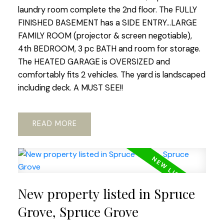
laundry room complete the 2nd floor. The FULLY
FINISHED BASEMENT has a SIDE ENTRY...LARGE
FAMILY ROOM (projector & screen negotiable),
4th BEDROOM, 3 pc BATH and room for storage.
The HEATED GARAGE is OVERSIZED and
comfortably fits 2 vehicles. The yard is landscaped
including deck. A MUST SEE!!
READ
New property listed in Spruce
Grove, Spruce Grove