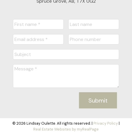
Spruce Grove, AB, T7X 0G2
Submit
© 2026 Lindsay Oulette. All rights reserved. |
Privacy Policy
|
Real Estate Websites by myRealPage