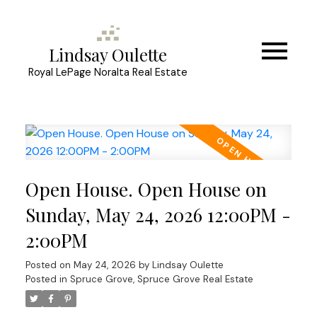
Lindsay Oulette
Royal LePage Noralta Real Estate
Open House. Open House on
Sunday, May 24, 2026 12:00PM -
2:00PM
Posted on
May 24, 2026
by
Lindsay Oulette
Posted in
Spruce Grove, Spruce Grove Real Estate