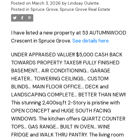
Posted on
March 3, 2026
by
Lindsay Oulette
Posted in
Spruce Grove, Spruce Grove Real Estate
I have listed a new property at 53 AUTUMNWOOD
Crescent in Spruce Grove.
See details here
UNDER APPRAISED VALUE!!! $5,000 CASH BACK
TOWARDS PROPERTY TAXES!!! FULLY FINISHED
BASEMENT... AIR CONDITIONING... GARAGE
HEATER... TOWERING CEILINGS... CUSTOM
BLINDS... MAIN FLOOR OFFICE... DECK and
LANDSCAPING COMPLETE... BETTER THAN NEW!!
This stunning 2,400sq.ft 2-Story is pristine with
OPEN CONCEPT and HUGE SOUTH FACING
WINDOWS. The kitchen offers QUARTZ COUNTER
TOPS... GAS RANGE... BUILT IN OVEN... WINE
FRIDGE and WALK THRU PANTRY. The living room