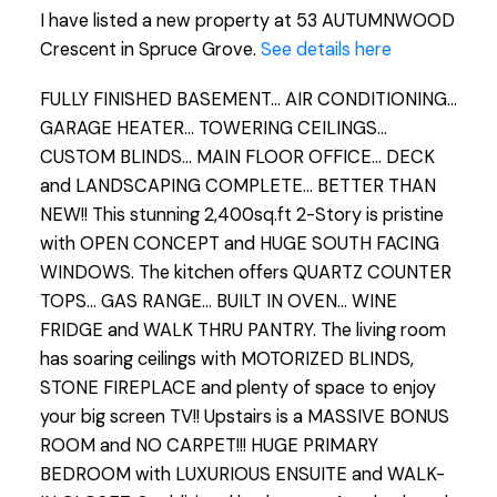
I have listed a new property at 53 AUTUMNWOOD
Crescent in Spruce Grove.
See details here
FULLY FINISHED BASEMENT... AIR CONDITIONING...
GARAGE HEATER... TOWERING CEILINGS...
CUSTOM BLINDS... MAIN FLOOR OFFICE... DECK
and LANDSCAPING COMPLETE... BETTER THAN
NEW!! This stunning 2,400sq.ft 2-Story is pristine
with OPEN CONCEPT and HUGE SOUTH FACING
WINDOWS. The kitchen offers QUARTZ COUNTER
TOPS... GAS RANGE... BUILT IN OVEN... WINE
FRIDGE and WALK THRU PANTRY. The living room
has soaring ceilings with MOTORIZED BLINDS,
STONE FIREPLACE and plenty of space to enjoy
your big screen TV!! Upstairs is a MASSIVE BONUS
ROOM and NO CARPET!!! HUGE PRIMARY
BEDROOM with LUXURIOUS ENSUITE and WALK-