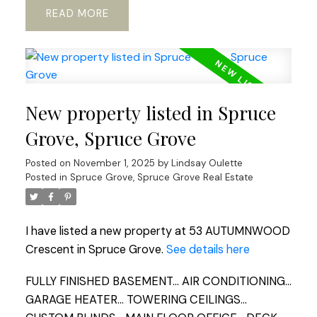
READ
New property listed in Spruce
Grove, Spruce Grove
Posted on
November 1, 2025
by
Lindsay Oulette
Posted in
Spruce Grove, Spruce Grove Real Estate
I have listed a new property at 53 AUTUMNWOOD
Crescent in Spruce Grove.
See details here
FULLY FINISHED BASEMENT... AIR CONDITIONING...
GARAGE HEATER... TOWERING CEILINGS...