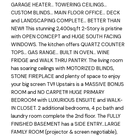
GARAGE HEATER... TOWERING CEILINGS...
CUSTOM BLINDS... MAIN FLOOR OFFICE... DECK
and LANDSCAPING COMPLETE... BETTER THAN
NEW!! This stunning 2,400sq.ft 2-Story is pristine
with OPEN CONCEPT and HUGE SOUTH FACING
WINDOWS. The kitchen offers QUARTZ COUNTER
TOPS... GAS RANGE... BUILT IN OVEN... WINE
FRIDGE and WALK THRU PANTRY. The living room
has soaring ceilings with MOTORIZED BLINDS,
STONE FIREPLACE and plenty of space to enjoy
your big screen TV!! Upstairs is a MASSIVE BONUS
ROOM and NO CARPET!!! HUGE PRIMARY
BEDROOM with LUXURIOUS ENSUITE and WALK-
IN CLOSET. 2 additional bedrooms, 4 pc bath and
laundry room complete the 2nd floor. The FULLY
FINISHED BASEMENT has a SIDE ENTRY...LARGE
FAMILY ROOM (projector & screen negotiable),