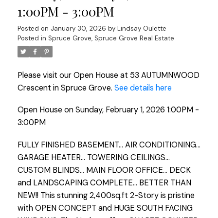
1:00PM - 3:00PM
Posted on
January 30, 2026
by
Lindsay Oulette
Posted in
Spruce Grove, Spruce Grove Real Estate
Please visit our Open House at 53 AUTUMNWOOD
Crescent in Spruce Grove.
See details here
Open House on Sunday, February 1, 2026 1:00PM -
3:00PM
FULLY FINISHED BASEMENT... AIR CONDITIONING...
GARAGE HEATER... TOWERING CEILINGS...
CUSTOM BLINDS... MAIN FLOOR OFFICE... DECK
and LANDSCAPING COMPLETE... BETTER THAN
NEW!! This stunning 2,400sq.ft 2-Story is pristine
with OPEN CONCEPT and HUGE SOUTH FACING