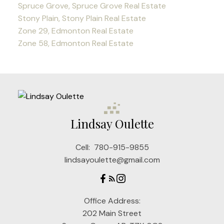
Spruce Grove, Spruce Grove Real Estate
Stony Plain, Stony Plain Real Estate
Zone 29, Edmonton Real Estate
Zone 58, Edmonton Real Estate
Lindsay Oulette
Cell:
780-915-9855
lindsayoulette@gmail.com
Office Address:
202 Main Street