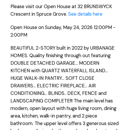
Please visit our Open House at 32 BRUNSWYCK
Crescent in Spruce Grove.
See details here
Open House on Sunday, May 24, 2026 12:00PM -
2:00PM
BEAUTIFUL 2-STORY built in 2022 by URBANAGE
HOMES. Quality finishing through out featuring
DOUBLE DETACHED GARAGE... MODERN
KITCHEN with QUARTZ WATERFALL ISLAND...
HUGE WALK-IN PANTRY... SOFT CLOSE
DRAWERS... ELECTRIC FIREPLACE... AIR
CONDITIONING... BLINDS.. DECK, FENCE and
LANDSCAPING COMPLETE!!! The main level has
modern, open layout with huge living room, dining
area, kitchen, walk-in pantry, and 2 piece
bathroom. The upper level offers 3 generous sized