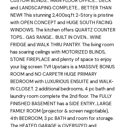
CUSTOM BLINDS... MAIN FLOOR OFFICE... DECK
and LANDSCAPING COMPLETE... BETTER THAN
NEW!! This stunning 2,400sq.ft 2-Story is pristine
with OPEN CONCEPT and HUGE SOUTH FACING
WINDOWS. The kitchen offers QUARTZ COUNTER
TOPS... GAS RANGE... BUILT IN OVEN... WINE
FRIDGE and WALK THRU PANTRY. The living room
has soaring ceilings with MOTORIZED BLINDS,
STONE FIREPLACE and plenty of space to enjoy
your big screen TV!! Upstairs is a MASSIVE BONUS
ROOM and NO CARPET!!! HUGE PRIMARY
BEDROOM with LUXURIOUS ENSUITE and WALK-
IN CLOSET. 2 additional bedrooms, 4 pc bath and
laundry room complete the 2nd floor. The FULLY
FINISHED BASEMENT has a SIDE ENTRY...LARGE
FAMILY ROOM (projector & screen negotiable),
4th BEDROOM, 3 pc BATH and room for storage.
The HEATED GARAGE is OVERSIZED and