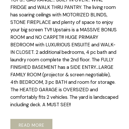
FRIDGE and WALK THRU PANTRY. The living room
has soaring ceilings with MOTORIZED BLINDS,
STONE FIREPLACE and plenty of space to enjoy
your big screen TV!! Upstairs is a MASSIVE BONUS
ROOM and NO CARPET!!! HUGE PRIMARY
BEDROOM with LUXURIOUS ENSUITE and WALK-
IN CLOSET. 2 additional bedrooms, 4 pc bath and
laundry room complete the 2nd floor. The FULLY
FINISHED BASEMENT has a SIDE ENTRY...LARGE
FAMILY ROOM (projector & screen negotiable),
4th BEDROOM, 3 pc BATH and room for storage.
The HEATED GARAGE is OVERSIZED and
comfortably fits 2 vehicles. The yard is landscaped
including deck. A MUST SEE!!
READ