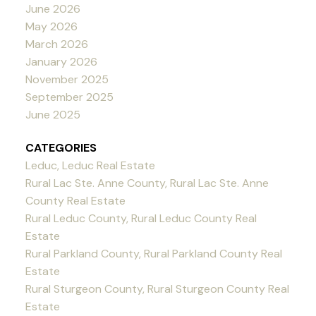
June 2026
May 2026
March 2026
January 2026
November 2025
September 2025
June 2025
CATEGORIES
Leduc, Leduc Real Estate
Rural Lac Ste. Anne County, Rural Lac Ste. Anne
County Real Estate
Rural Leduc County, Rural Leduc County Real
Estate
Rural Parkland County, Rural Parkland County Real
Estate
Rural Sturgeon County, Rural Sturgeon County Real
Estate