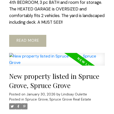
4th BEDROOM, 3 pc BATH and room for storage.
The HEATED GARAGE is OVERSIZED and
comfortably fits 2 vehicles. The yard is landscaped
including deck. A MUST SEE!!
READ
New property listed in Spruce
Grove, Spruce Grove
Posted on
January 30, 2026
by
Lindsay Oulette
Posted in
Spruce Grove, Spruce Grove Real Estate