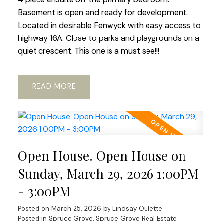
Basement is open and ready for development.
Located in desirable Fenwyck with easy access to
highway 16A. Close to parks and playgrounds on a
quiet crescent. This one is a must see!!!
READ
Open House. Open House on
Sunday, March 29, 2026 1:00PM
- 3:00PM
Posted on
March 25, 2026
by
Lindsay Oulette
Posted in
Spruce Grove, Spruce Grove Real Estate