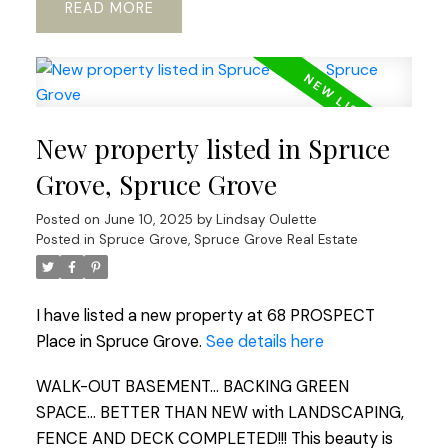
READ
New property listed in Spruce
Grove, Spruce Grove
Posted on
June 10, 2025
by
Lindsay Oulette
Posted in
Spruce Grove, Spruce Grove Real Estate
I have listed a new property at 68 PROSPECT
Place in Spruce Grove.
See details here
WALK-OUT BASEMENT... BACKING GREEN
SPACE... BETTER THAN NEW with LANDSCAPING,
FENCE AND DECK COMPLETED!!! This beauty is