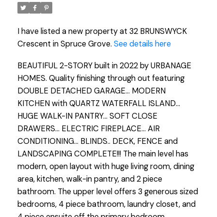
I have listed a new property at 32 BRUNSWYCK
Crescent in Spruce Grove.
See details here
BEAUTIFUL 2-STORY built in 2022 by URBANAGE
HOMES. Quality finishing through out featuring
DOUBLE DETACHED GARAGE... MODERN
KITCHEN with QUARTZ WATERFALL ISLAND...
HUGE WALK-IN PANTRY... SOFT CLOSE
DRAWERS... ELECTRIC FIREPLACE... AIR
CONDITIONING... BLINDS.. DECK, FENCE and
LANDSCAPING COMPLETE!!! The main level has
modern, open layout with huge living room, dining
area, kitchen, walk-in pantry, and 2 piece
bathroom. The upper level offers 3 generous sized
bedrooms, 4 piece bathroom, laundry closet, and
4 piece ensuite off the primary bedroom.