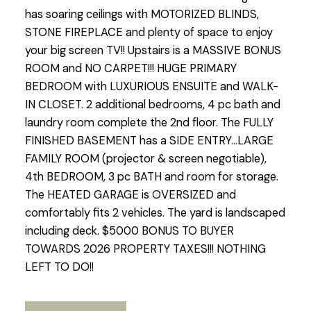
has soaring ceilings with MOTORIZED BLINDS,
STONE FIREPLACE and plenty of space to enjoy
your big screen TV!! Upstairs is a MASSIVE BONUS
ROOM and NO CARPET!!! HUGE PRIMARY
BEDROOM with LUXURIOUS ENSUITE and WALK-
IN CLOSET. 2 additional bedrooms, 4 pc bath and
laundry room complete the 2nd floor. The FULLY
FINISHED BASEMENT has a SIDE ENTRY...LARGE
FAMILY ROOM (projector & screen negotiable),
4th BEDROOM, 3 pc BATH and room for storage.
The HEATED GARAGE is OVERSIZED and
comfortably fits 2 vehicles. The yard is landscaped
including deck. $5000 BONUS TO BUYER
TOWARDS 2026 PROPERTY TAXES!!! NOTHING
LEFT TO DO!!