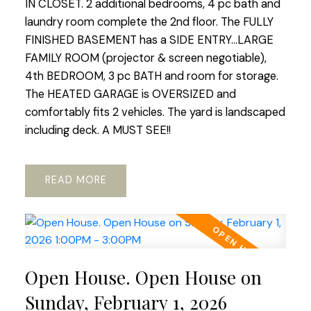
IN CLOSET. 2 additional bedrooms, 4 pc bath and
laundry room complete the 2nd floor. The FULLY
FINISHED BASEMENT has a SIDE ENTRY...LARGE
FAMILY ROOM (projector & screen negotiable),
4th BEDROOM, 3 pc BATH and room for storage.
The HEATED GARAGE is OVERSIZED and
comfortably fits 2 vehicles. The yard is landscaped
including deck. A MUST SEE!!
READ
Open House. Open House on
Sunday, February 1, 2026