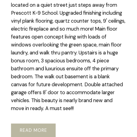
located on a quiet street just steps away from
Prescott K-9 School. Upgraded finishing including
vinyl plank flooring, quartz counter tops, 9' ceilings,
electric fireplace and so much more! Main floor
features open concept living with loads of
windows overlooking the green space, main floor
laundry, and walk thru pantry. Upstairs is a huge
bonus room, 3 spacious bedrooms, 4 piece
bathroom and luxurious ensuite off the primary
bedroom. The walk out basement is a blank
canvas for future development. Double attached
garage offers 8' door to accommodate larger
vehicles. This beauty is nearly brand new and
move in ready. A must see!!!
READ