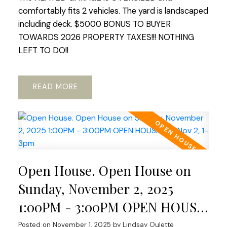
comfortably fits 2 vehicles. The yard is landscaped
including deck. $5000 BONUS TO BUYER
TOWARDS 2026 PROPERTY TAXES!!! NOTHING
LEFT TO DO!!
READ
Open House. Open House on
Sunday, November 2, 2025
1:00PM - 3:00PM OPEN HOUSE
Sat Nov 2, 1-3pm
Posted on
November 1, 2025
by
Lindsay Oulette