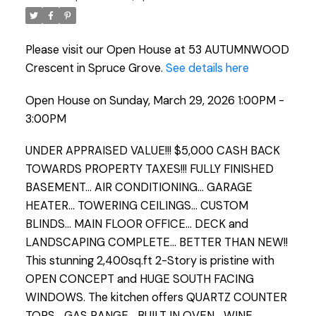
Please visit our Open House at 53 AUTUMNWOOD
Crescent in Spruce Grove.
See details here
Open House on Sunday, March 29, 2026 1:00PM -
3:00PM
UNDER APPRAISED VALUE!!! $5,000 CASH BACK
TOWARDS PROPERTY TAXES!!! FULLY FINISHED
BASEMENT... AIR CONDITIONING... GARAGE
HEATER... TOWERING CEILINGS... CUSTOM
BLINDS... MAIN FLOOR OFFICE... DECK and
LANDSCAPING COMPLETE... BETTER THAN NEW!!
This stunning 2,400sq.ft 2-Story is pristine with
OPEN CONCEPT and HUGE SOUTH FACING
WINDOWS. The kitchen offers QUARTZ COUNTER
TOPS... GAS RANGE... BUILT IN OVEN... WINE