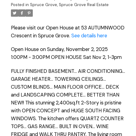
Posted in
Spruce Grove, Spruce Grove Real Estate
Please visit our Open House at 53 AUTUMNWOOD
Crescent in Spruce Grove.
See details here
Open House on Sunday, November 2, 2025
1:00PM - 3:00PM OPEN HOUSE Sat Nov 2, 1-3pm
FULLY FINISHED BASEMENT... AIR CONDITIONING...
GARAGE HEATER... TOWERING CEILINGS...
CUSTOM BLINDS... MAIN FLOOR OFFICE... DECK
and LANDSCAPING COMPLETE... BETTER THAN
NEW!! This stunning 2,400sq.ft 2-Story is pristine
with OPEN CONCEPT and HUGE SOUTH FACING
WINDOWS. The kitchen offers QUARTZ COUNTER
TOPS... GAS RANGE... BUILT IN OVEN... WINE
FRIDGE and WALK THRU PANTRY. The living room