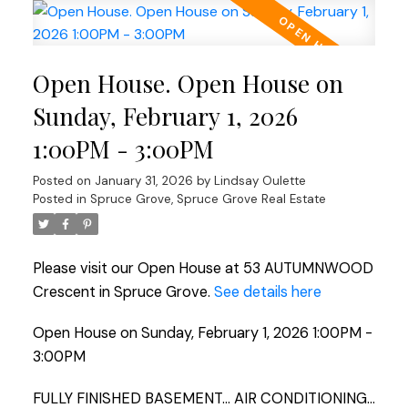
Open House. Open House on
Sunday, February 1, 2026
1:00PM - 3:00PM
Posted on
January 31, 2026
by
Lindsay Oulette
Posted in
Spruce Grove, Spruce Grove Real Estate
Please visit our Open House at 53 AUTUMNWOOD
Crescent in Spruce Grove.
See details here
Open House on Sunday, February 1, 2026 1:00PM -
3:00PM
FULLY FINISHED BASEMENT... AIR CONDITIONING...