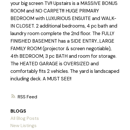
your big screen TV!! Upstairs is a MASSIVE BONUS
ROOM and NO CARPET!!! HUGE PRIMARY
BEDROOM with LUXURIOUS ENSUITE and WALK-
IN CLOSET. 2 additional bedrooms, 4 pc bath and
laundry room complete the 2nd floor. The FULLY
FINISHED BASEMENT has a SIDE ENTRY...LARGE
FAMILY ROOM (projector & screen negotiable),
4th BEDROOM, 3 pc BATH and room for storage.
The HEATED GARAGE is OVERSIZED and
comfortably fits 2 vehicles. The yard is landscaped
including deck. A MUST SEE!!
RSS
BLOGS
All Blog Posts
New Listings