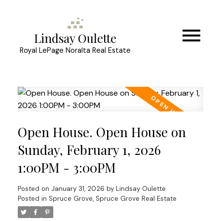
Lindsay Oulette
Royal LePage Noralta Real Estate
Open House. Open House on
Sunday, February 1, 2026
1:00PM - 3:00PM
Posted on
January 31, 2026
by
Lindsay Oulette
Posted in
Spruce Grove, Spruce Grove Real Estate