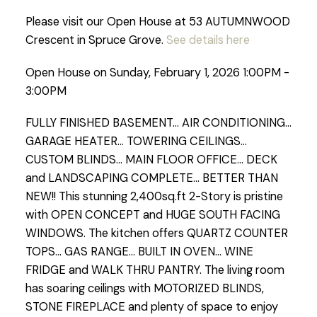
Please visit our Open House at 53 AUTUMNWOOD
Crescent in Spruce Grove.
See details here
Open House on Sunday, February 1, 2026 1:00PM -
3:00PM
FULLY FINISHED BASEMENT... AIR CONDITIONING...
GARAGE HEATER... TOWERING CEILINGS...
CUSTOM BLINDS... MAIN FLOOR OFFICE... DECK
and LANDSCAPING COMPLETE... BETTER THAN
NEW!! This stunning 2,400sq.ft 2-Story is pristine
with OPEN CONCEPT and HUGE SOUTH FACING
WINDOWS. The kitchen offers QUARTZ COUNTER
TOPS... GAS RANGE... BUILT IN OVEN... WINE
FRIDGE and WALK THRU PANTRY. The living room
has soaring ceilings with MOTORIZED BLINDS,
STONE FIREPLACE and plenty of space to enjoy