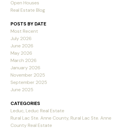
Open Houses
Real Estate Blog
POSTS BY DATE
Most Recent
July 2026
June 2026
May 2026
March 2026
January 2026
November 2025
September 2025
June 2025
CATEGORIES
Leduc, Leduc Real Estate
Rural Lac Ste. Anne County, Rural Lac Ste. Anne
County Real Estate