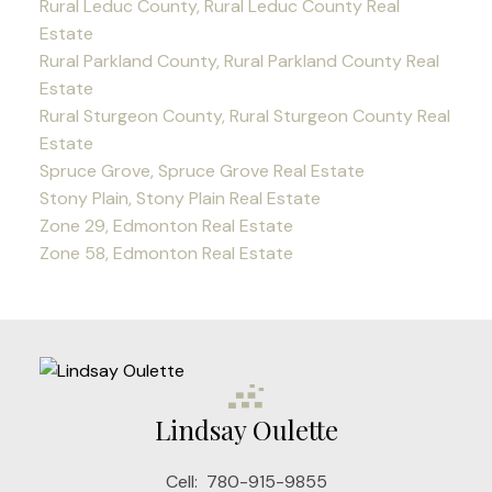
Rural Leduc County, Rural Leduc County Real
Estate
Rural Parkland County, Rural Parkland County Real
Estate
Rural Sturgeon County, Rural Sturgeon County Real
Estate
Spruce Grove, Spruce Grove Real Estate
Stony Plain, Stony Plain Real Estate
Zone 29, Edmonton Real Estate
Zone 58, Edmonton Real Estate
Lindsay Oulette
Cell:
780-915-9855