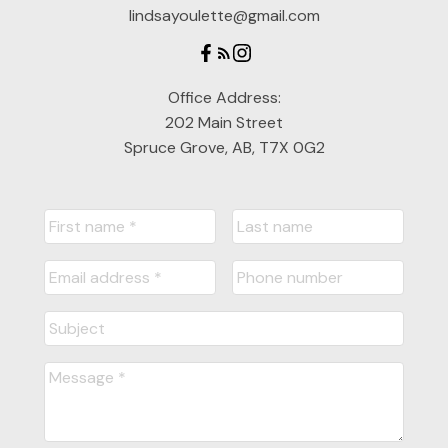
lindsayoulette@gmail.com
Office Address:
202 Main Street
Spruce Grove, AB, T7X 0G2