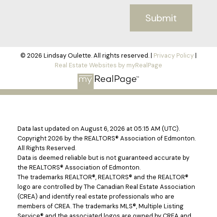
Submit
© 2026 Lindsay Oulette. All rights reserved. |
Privacy Policy
|
Real Estate Websites by myRealPage
Data last updated on August 6, 2026 at 05:15 AM (UTC).
Copyright 2026 by the REALTORS® Association of Edmonton.
All Rights Reserved.
Data is deemed reliable but is not guaranteed accurate by
the REALTORS® Association of Edmonton.
The trademarks REALTOR®, REALTORS® and the REALTOR®
logo are controlled by The Canadian Real Estate Association
(CREA) and identify real estate professionals who are
members of CREA. The trademarks MLS®, Multiple Listing
Service® and the associated logos are owned by CREA and