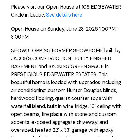
Please visit our Open House at 106 EDGEWATER
Circle in Leduc.
See details here
Open House on Sunday, June 28, 2026 1:00PM -
3:00PM
SHOWSTOPPING FORMER SHOWHOME built by
JACOB'S CONSTRUCTION... FULLY FINISHED
BASEMENT and BACKING GREEN SPACE in
PRESTIGIOUS EDGEWATER ESTATES. This
beautiful home is loaded with upgrades including
air conditioning, custom Hunter Douglas blinds,
hardwood flooring, quartz counter tops with
waterfall island, built in wine fridge, 10' ceiling with
open beams, fire place with stone and custom
accents, exposed aggregate driveway, and
oversized, heated 22' x 33' garage with epoxy