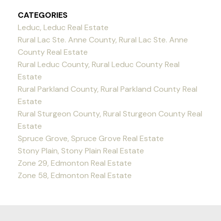
CATEGORIES
Leduc, Leduc Real Estate
Rural Lac Ste. Anne County, Rural Lac Ste. Anne
County Real Estate
Rural Leduc County, Rural Leduc County Real
Estate
Rural Parkland County, Rural Parkland County Real
Estate
Rural Sturgeon County, Rural Sturgeon County Real
Estate
Spruce Grove, Spruce Grove Real Estate
Stony Plain, Stony Plain Real Estate
Zone 29, Edmonton Real Estate
Zone 58, Edmonton Real Estate