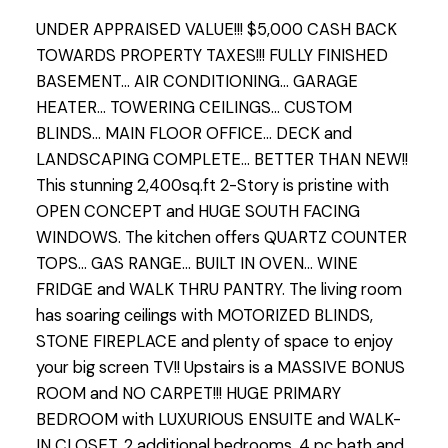
UNDER APPRAISED VALUE!!! $5,000 CASH BACK
TOWARDS PROPERTY TAXES!!! FULLY FINISHED
BASEMENT... AIR CONDITIONING... GARAGE
HEATER... TOWERING CEILINGS... CUSTOM
BLINDS... MAIN FLOOR OFFICE... DECK and
LANDSCAPING COMPLETE... BETTER THAN NEW!!
This stunning 2,400sq.ft 2-Story is pristine with
OPEN CONCEPT and HUGE SOUTH FACING
WINDOWS. The kitchen offers QUARTZ COUNTER
TOPS... GAS RANGE... BUILT IN OVEN... WINE
FRIDGE and WALK THRU PANTRY. The living room
has soaring ceilings with MOTORIZED BLINDS,
STONE FIREPLACE and plenty of space to enjoy
your big screen TV!! Upstairs is a MASSIVE BONUS
ROOM and NO CARPET!!! HUGE PRIMARY
BEDROOM with LUXURIOUS ENSUITE and WALK-
IN CLOSET. 2 additional bedrooms, 4 pc bath and