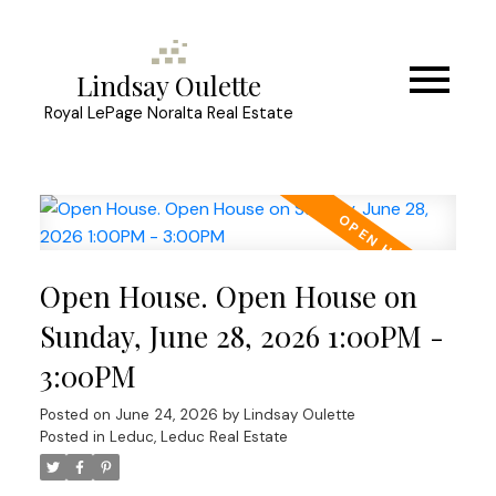
Lindsay Oulette
Royal LePage Noralta Real Estate
Open House. Open House on
Sunday, June 28, 2026 1:00PM -
3:00PM
Posted on
June 24, 2026
by
Lindsay Oulette
Posted in
Leduc, Leduc Real Estate