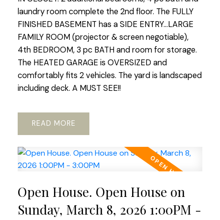
laundry room complete the 2nd floor. The FULLY
FINISHED BASEMENT has a SIDE ENTRY...LARGE
FAMILY ROOM (projector & screen negotiable),
4th BEDROOM, 3 pc BATH and room for storage.
The HEATED GARAGE is OVERSIZED and
comfortably fits 2 vehicles. The yard is landscaped
including deck. A MUST SEE!!
READ
Open House. Open House on
Sunday, March 8, 2026 1:00PM -