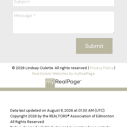
Submit
© 2026 Lindsay Oulette. All rights reserved. |
Privacy Policy
|
Real Estate Websites by myRealPage
Data last updated on August 8, 2026 at 01:30 AM (UTC).
Copyright 2026 by the REALTORS® Association of Edmonton.
All Rights Reserved.