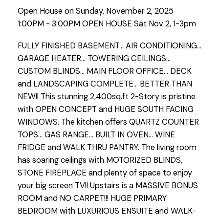
Open House on Sunday, November 2, 2025
1:00PM - 3:00PM OPEN HOUSE Sat Nov 2, 1-3pm
FULLY FINISHED BASEMENT... AIR CONDITIONING...
GARAGE HEATER... TOWERING CEILINGS...
CUSTOM BLINDS... MAIN FLOOR OFFICE... DECK
and LANDSCAPING COMPLETE... BETTER THAN
NEW!! This stunning 2,400sq.ft 2-Story is pristine
with OPEN CONCEPT and HUGE SOUTH FACING
WINDOWS. The kitchen offers QUARTZ COUNTER
TOPS... GAS RANGE... BUILT IN OVEN... WINE
FRIDGE and WALK THRU PANTRY. The living room
has soaring ceilings with MOTORIZED BLINDS,
STONE FIREPLACE and plenty of space to enjoy
your big screen TV!! Upstairs is a MASSIVE BONUS
ROOM and NO CARPET!!! HUGE PRIMARY
BEDROOM with LUXURIOUS ENSUITE and WALK-