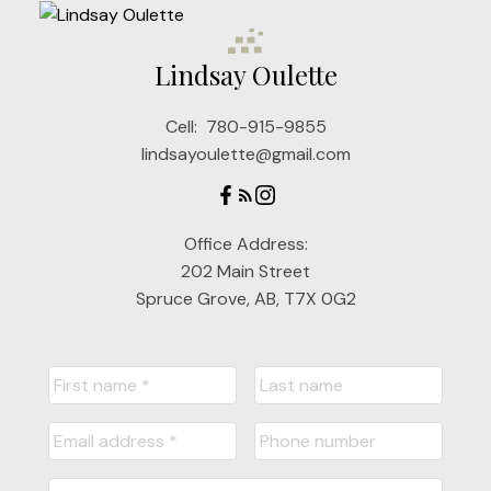
Lindsay Oulette
Cell:
780-915-9855
lindsayoulette@gmail.com
Office Address:
202 Main Street
Spruce Grove, AB, T7X 0G2