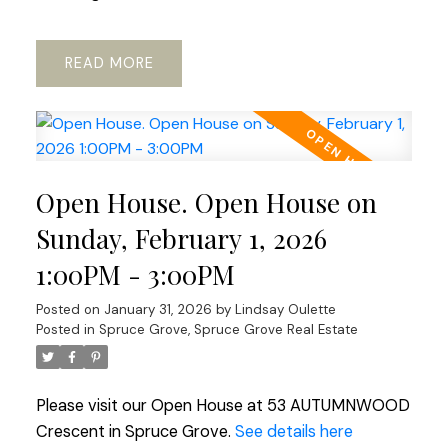
READ
Open House. Open House on
Sunday, February 1, 2026
1:00PM - 3:00PM
Posted on
January 31, 2026
by
Lindsay Oulette
Posted in
Spruce Grove, Spruce Grove Real Estate
Please visit our Open House at 53 AUTUMNWOOD
Crescent in Spruce Grove.
See details here