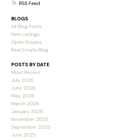
RSS
BLOGS
All Blog Posts
New Listings
Open Houses
Real Estate Blog
POSTS BY DATE
Most Recent
July 2026
June 2026
May 2026
March 2026
January 2026
November 2025
September 2025
June 2025