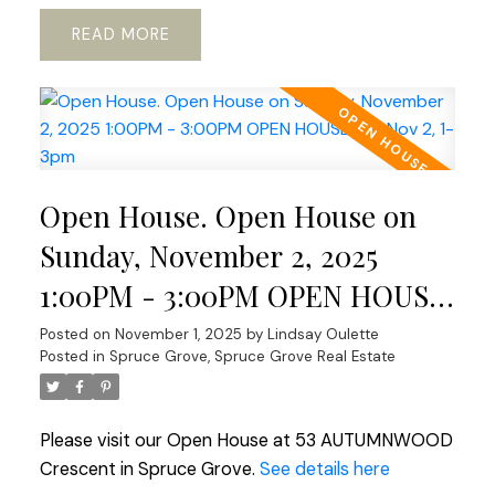
READ
Open House. Open House on
Sunday, November 2, 2025
1:00PM - 3:00PM OPEN HOUSE
Sat Nov 2, 1-3pm
Posted on
November 1, 2025
by
Lindsay Oulette
Posted in
Spruce Grove, Spruce Grove Real Estate
Please visit our Open House at 53 AUTUMNWOOD
Crescent in Spruce Grove.
See details here