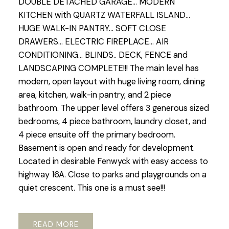
DOUBLE DETACHED GARAGE... MODERN
KITCHEN with QUARTZ WATERFALL ISLAND...
HUGE WALK-IN PANTRY... SOFT CLOSE
DRAWERS... ELECTRIC FIREPLACE... AIR
CONDITIONING... BLINDS.. DECK, FENCE and
LANDSCAPING COMPLETE!!! The main level has
modern, open layout with huge living room, dining
area, kitchen, walk-in pantry, and 2 piece
bathroom. The upper level offers 3 generous sized
bedrooms, 4 piece bathroom, laundry closet, and
4 piece ensuite off the primary bedroom.
Basement is open and ready for development.
Located in desirable Fenwyck with easy access to
highway 16A. Close to parks and playgrounds on a
quiet crescent. This one is a must see!!!
READ