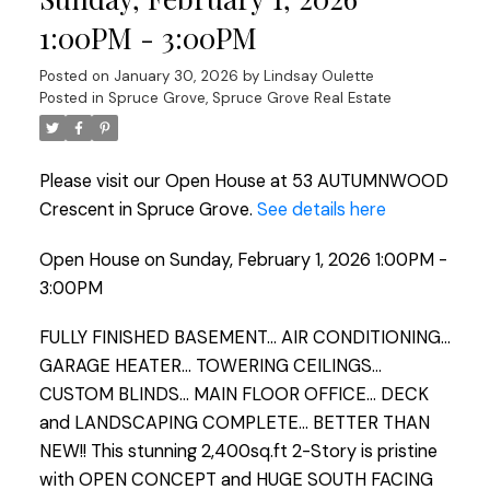
1:00PM - 3:00PM
Posted on
January 30, 2026
by
Lindsay Oulette
Posted in
Spruce Grove, Spruce Grove Real Estate
Please visit our Open House at 53 AUTUMNWOOD
Crescent in Spruce Grove.
See details here
Open House on Sunday, February 1, 2026 1:00PM -
3:00PM
FULLY FINISHED BASEMENT... AIR CONDITIONING...
GARAGE HEATER... TOWERING CEILINGS...
CUSTOM BLINDS... MAIN FLOOR OFFICE... DECK
and LANDSCAPING COMPLETE... BETTER THAN
NEW!! This stunning 2,400sq.ft 2-Story is pristine
with OPEN CONCEPT and HUGE SOUTH FACING