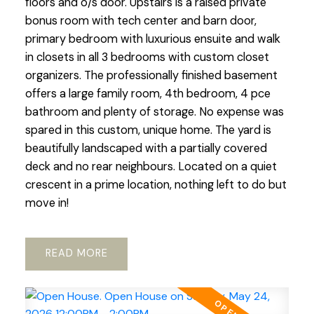
floors and o/s door. Upstairs is a raised private
bonus room with tech center and barn door,
primary bedroom with luxurious ensuite and walk
in closets in all 3 bedrooms with custom closet
organizers. The professionally finished basement
offers a large family room, 4th bedroom, 4 pce
bathroom and plenty of storage. No expense was
spared in this custom, unique home. The yard is
beautifully landscaped with a partially covered
deck and no rear neighbours. Located on a quiet
crescent in a prime location, nothing left to do but
move in!
READ