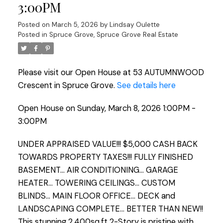
3:00PM
Posted on
March 5, 2026
by
Lindsay Oulette
Posted in
Spruce Grove, Spruce Grove Real Estate
Please visit our Open House at 53 AUTUMNWOOD
Crescent in Spruce Grove.
See details here
Open House on Sunday, March 8, 2026 1:00PM -
3:00PM
UNDER APPRAISED VALUE!!! $5,000 CASH BACK
TOWARDS PROPERTY TAXES!!! FULLY FINISHED
BASEMENT... AIR CONDITIONING... GARAGE
HEATER... TOWERING CEILINGS... CUSTOM
BLINDS... MAIN FLOOR OFFICE... DECK and
LANDSCAPING COMPLETE... BETTER THAN NEW!!
This stunning 2,400sq.ft 2-Story is pristine with