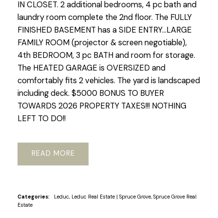
IN CLOSET. 2 additional bedrooms, 4 pc bath and
laundry room complete the 2nd floor. The FULLY
FINISHED BASEMENT has a SIDE ENTRY...LARGE
FAMILY ROOM (projector & screen negotiable),
4th BEDROOM, 3 pc BATH and room for storage.
The HEATED GARAGE is OVERSIZED and
comfortably fits 2 vehicles. The yard is landscaped
including deck. $5000 BONUS TO BUYER
TOWARDS 2026 PROPERTY TAXES!!! NOTHING
LEFT TO DO!!
READ
Categories:
Leduc, Leduc Real Estate
|
Spruce Grove, Spruce Grove Real
Estate