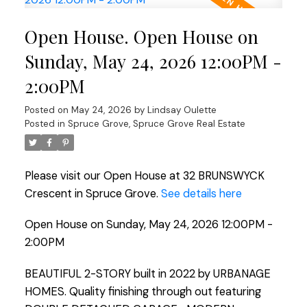
Open House. Open House on
Sunday, May 24, 2026 12:00PM -
2:00PM
Posted on
May 24, 2026
by
Lindsay Oulette
Posted in
Spruce Grove, Spruce Grove Real Estate
Please visit our Open House at 32 BRUNSWYCK
Crescent in Spruce Grove.
See details here
Open House on Sunday, May 24, 2026 12:00PM -
2:00PM
BEAUTIFUL 2-STORY built in 2022 by URBANAGE
HOMES. Quality finishing through out featuring