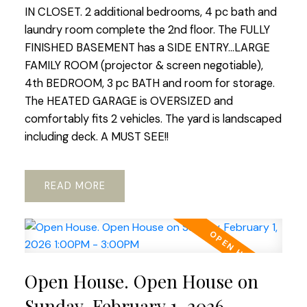
IN CLOSET. 2 additional bedrooms, 4 pc bath and
laundry room complete the 2nd floor. The FULLY
FINISHED BASEMENT has a SIDE ENTRY...LARGE
FAMILY ROOM (projector & screen negotiable),
4th BEDROOM, 3 pc BATH and room for storage.
The HEATED GARAGE is OVERSIZED and
comfortably fits 2 vehicles. The yard is landscaped
including deck. A MUST SEE!!
READ
Open House. Open House on
Sunday, February 1, 2026