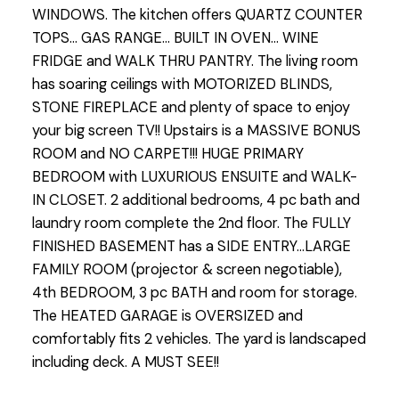
WINDOWS. The kitchen offers QUARTZ COUNTER
TOPS... GAS RANGE... BUILT IN OVEN... WINE
FRIDGE and WALK THRU PANTRY. The living room
has soaring ceilings with MOTORIZED BLINDS,
STONE FIREPLACE and plenty of space to enjoy
your big screen TV!! Upstairs is a MASSIVE BONUS
ROOM and NO CARPET!!! HUGE PRIMARY
BEDROOM with LUXURIOUS ENSUITE and WALK-
IN CLOSET. 2 additional bedrooms, 4 pc bath and
laundry room complete the 2nd floor. The FULLY
FINISHED BASEMENT has a SIDE ENTRY...LARGE
FAMILY ROOM (projector & screen negotiable),
4th BEDROOM, 3 pc BATH and room for storage.
The HEATED GARAGE is OVERSIZED and
comfortably fits 2 vehicles. The yard is landscaped
including deck. A MUST SEE!!