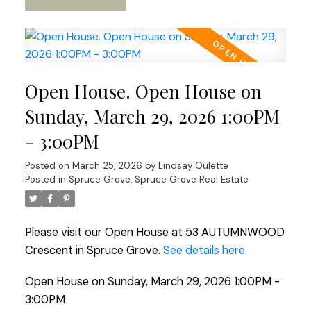
Open House. Open House on
Sunday, March 29, 2026 1:00PM
- 3:00PM
Posted on
March 25, 2026
by
Lindsay Oulette
Posted in
Spruce Grove, Spruce Grove Real Estate
Please visit our Open House at 53 AUTUMNWOOD
Crescent in Spruce Grove.
See details here
Open House on Sunday, March 29, 2026 1:00PM -
3:00PM