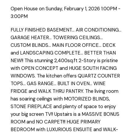
Open House on Sunday, February 1, 2026 1:00PM -
3:00PM
FULLY FINISHED BASEMENT... AIR CONDITIONING...
GARAGE HEATER... TOWERING CEILINGS...
CUSTOM BLINDS... MAIN FLOOR OFFICE... DECK
and LANDSCAPING COMPLETE... BETTER THAN
NEW!! This stunning 2,400sq.ft 2-Story is pristine
with OPEN CONCEPT and HUGE SOUTH FACING
WINDOWS. The kitchen offers QUARTZ COUNTER
TOPS... GAS RANGE... BUILT IN OVEN... WINE
FRIDGE and WALK THRU PANTRY. The living room
has soaring ceilings with MOTORIZED BLINDS,
STONE FIREPLACE and plenty of space to enjoy
your big screen TV!! Upstairs is a MASSIVE BONUS
ROOM and NO CARPET!!! HUGE PRIMARY
BEDROOM with LUXURIOUS ENSUITE and WALK-