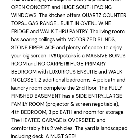
OPEN CONCEPT and HUGE SOUTH FACING
WINDOWS. The kitchen offers QUARTZ COUNTER
TOPS... GAS RANGE... BUILT IN OVEN... WINE
FRIDGE and WALK THRU PANTRY. The living room
has soaring ceilings with MOTORIZED BLINDS,
STONE FIREPLACE and plenty of space to enjoy
your big screen TV!! Upstairs is a MASSIVE BONUS
ROOM and NO CARPET!!! HUGE PRIMARY
BEDROOM with LUXURIOUS ENSUITE and WALK-
IN CLOSET. 2 additional bedrooms, 4 pc bath and
laundry room complete the 2nd floor. The FULLY
FINISHED BASEMENT has a SIDE ENTRY...LARGE
FAMILY ROOM (projector & screen negotiable),
4th BEDROOM, 3 pc BATH and room for storage.
The HEATED GARAGE is OVERSIZED and
comfortably fits 2 vehicles. The yard is landscaped
including deck. A MUST SEE!!